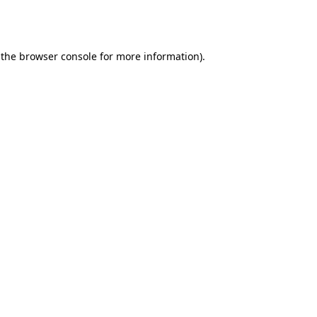
 the
browser console
for more information).