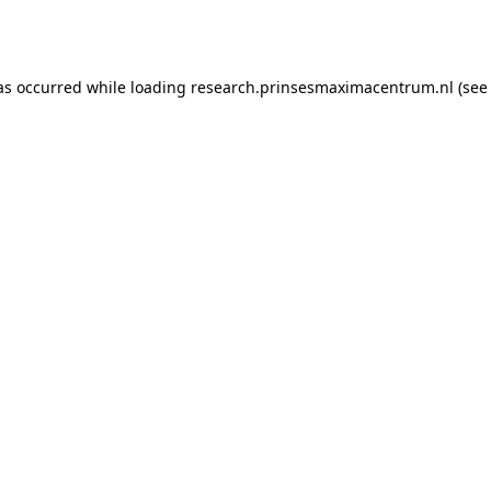
as occurred while loading
research.prinsesmaximacentrum.nl
(see