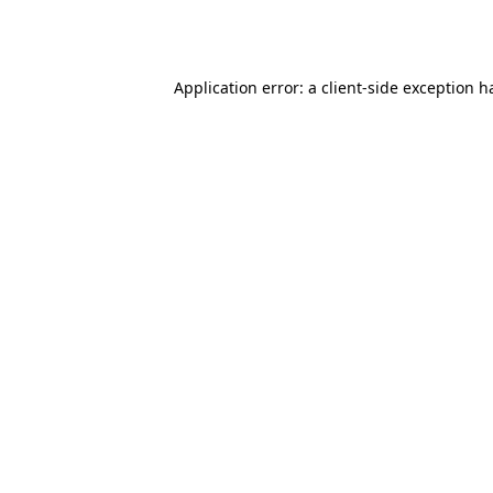
Application error: a
client
-side exception h