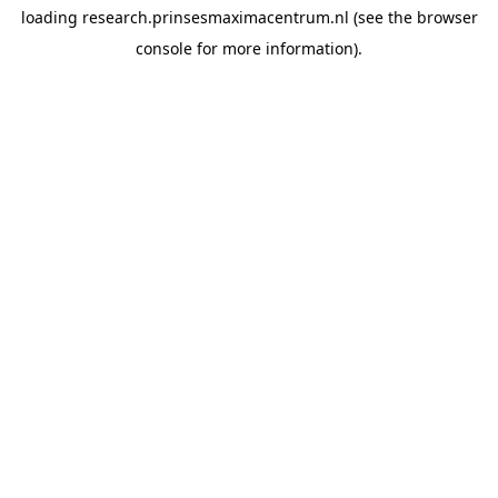
loading
research.prinsesmaximacentrum.nl
(see the
browser
console
for more information).