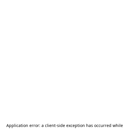
Application error: a
client
-side exception has occurred while