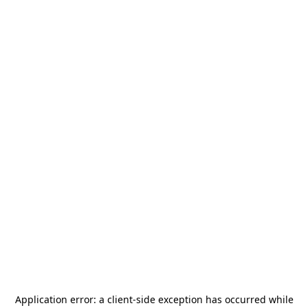
Application error: a
client
-side exception has occurred while