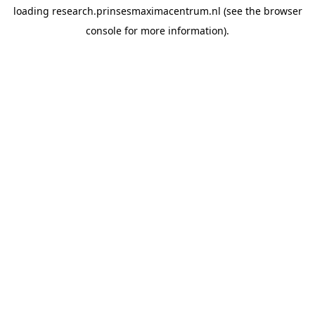
loading
research.prinsesmaximacentrum.nl
(see the
browser
console
for more information).