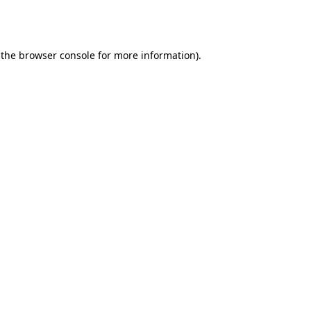
 the
browser console
for more information).