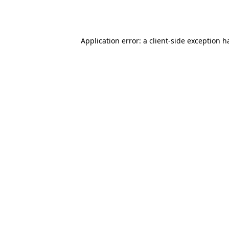
Application error: a
client
-side exception h