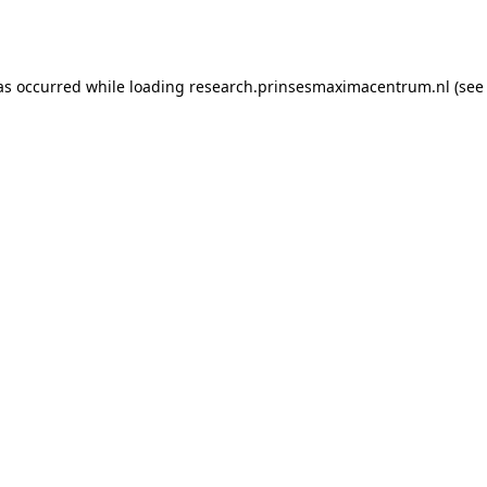
as occurred while loading
research.prinsesmaximacentrum.nl
(see