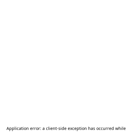
Application error: a
client
-side exception has occurred while