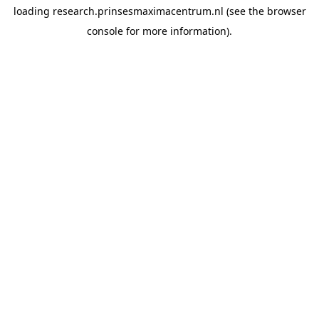
loading
research.prinsesmaximacentrum.nl
(see the
browser
console
for more information).