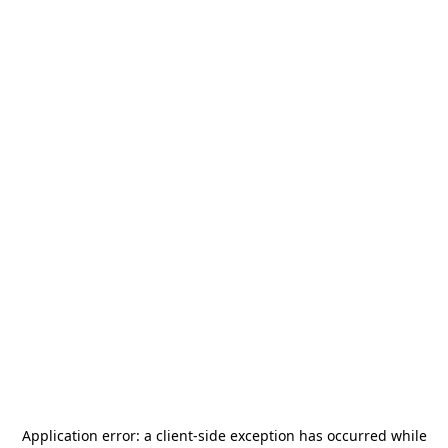
Application error: a
client
-side exception has occurred while