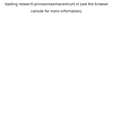
loading
research.prinsesmaximacentrum.nl
(see the
browser
console
for more information).