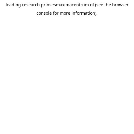
loading
research.prinsesmaximacentrum.nl
(see the
browser
console
for more information).