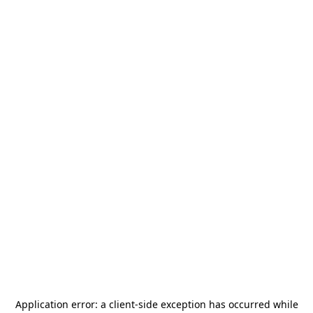
Application error: a
client
-side exception has occurred while