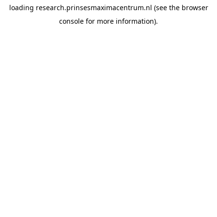
loading
research.prinsesmaximacentrum.nl
(see the
browser
console
for more information).