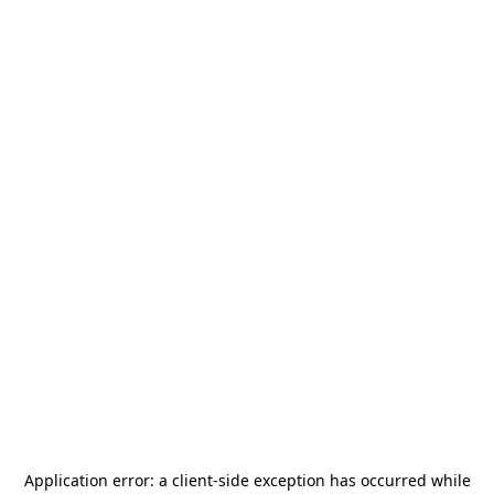
Application error: a
client
-side exception has occurred while