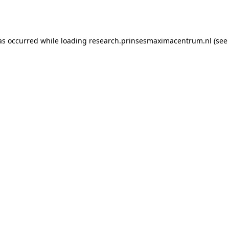
as occurred while loading
research.prinsesmaximacentrum.nl
(see