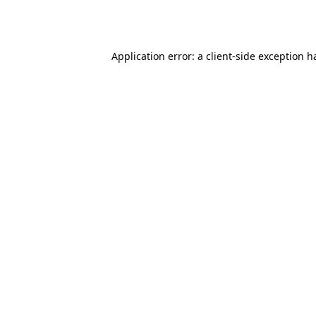
Application error: a
client
-side exception h