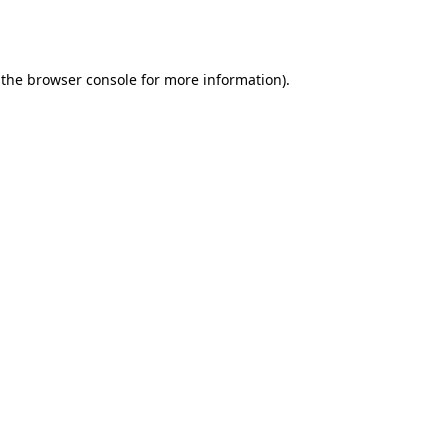
 the
browser console
for more information).