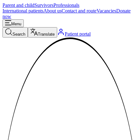
Parent and child
Survivors
Professionals
International patients
About us
Contact and route
Vacancies
Donate
now
Menu
Patient portal
Search
Translate