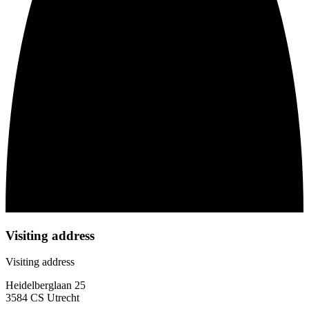
Visiting address
Visiting address
Heidelberglaan 25
3584 CS Utrecht