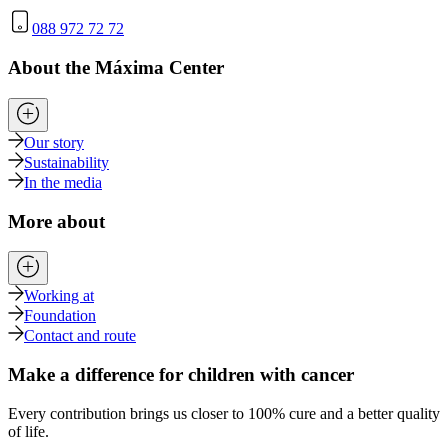
088 972 72 72
About the Máxima Center
Our story
Sustainability
In the media
More about
Working at
Foundation
Contact and route
Make a difference for children with cancer
Every contribution brings us closer to 100% cure and a better quality
of life.