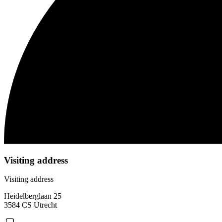
Visiting address
Visiting address
Heidelberglaan 25
3584 CS Utrecht