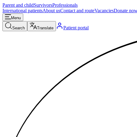
Parent and child
Survivors
Professionals
International patients
About us
Contact and route
Vacancies
Donate no
Menu
Patient portal
Search
Translate