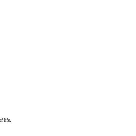
f life.