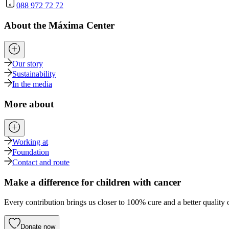
088 972 72 72
About the Máxima Center
Our story
Sustainability
In the media
More about
Working at
Foundation
Contact and route
Make a difference for children with cancer
Every contribution brings us closer to 100% cure and a better quality o
Donate now