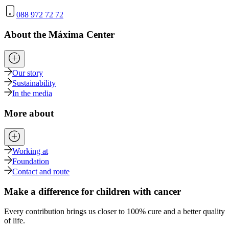
088 972 72 72
About the Máxima Center
Our story
Sustainability
In the media
More about
Working at
Foundation
Contact and route
Make a difference for children with cancer
Every contribution brings us closer to 100% cure and a better quality
of life.