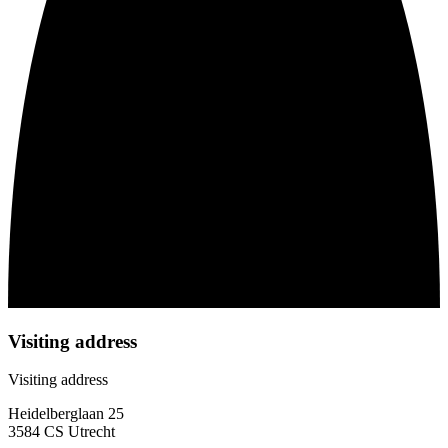
Visiting address
Visiting address
Heidelberglaan 25
3584 CS Utrecht