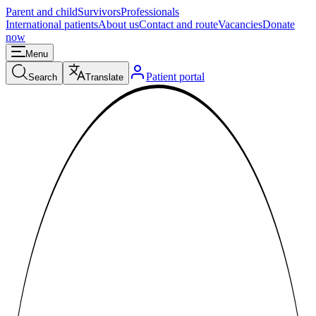
Parent and child
Survivors
Professionals
International patients
About us
Contact and route
Vacancies
Donate
now
Menu
Patient portal
Search
Translate