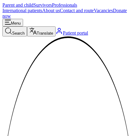
Parent and child
Survivors
Professionals
International patients
About us
Contact and route
Vacancies
Donate
now
Menu
Patient portal
Search
Translate