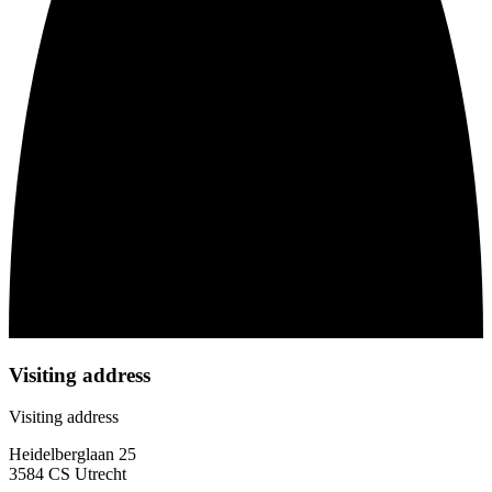
Visiting address
Visiting address
Heidelberglaan 25
3584 CS Utrecht