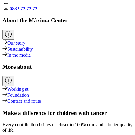
088 972 72 72
About the Máxima Center
Our story
Sustainability
In the media
More about
Working at
Foundation
Contact and route
Make a difference for children with cancer
Every contribution brings us closer to 100% cure and a better quality
of life.