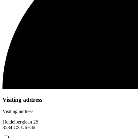
Visiting address
Visiting address
Heidelberglaan 25
3584 CS Utrecht