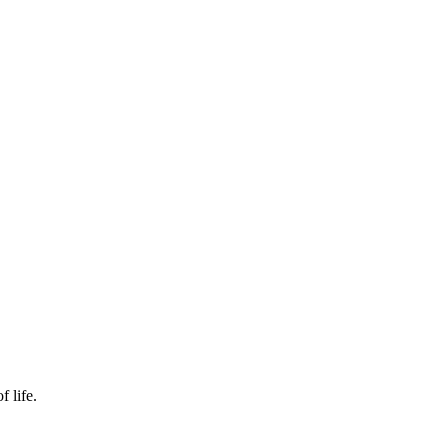
f life.