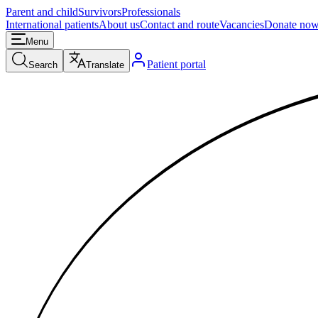
Parent and child
Survivors
Professionals
International patients
About us
Contact and route
Vacancies
Donate no
Menu
Patient portal
Search
Translate