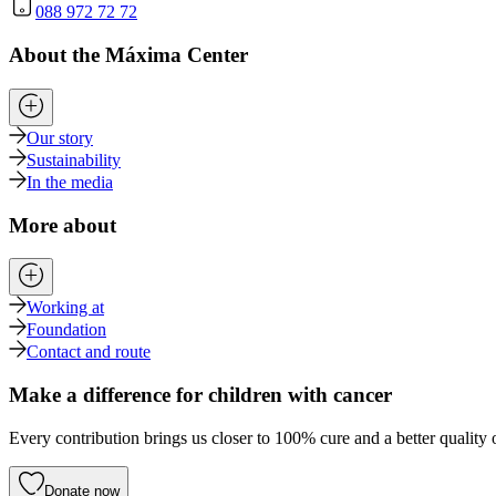
088 972 72 72
About the Máxima Center
Our story
Sustainability
In the media
More about
Working at
Foundation
Contact and route
Make a difference for children with cancer
Every contribution brings us closer to 100% cure and a better quality o
Donate now