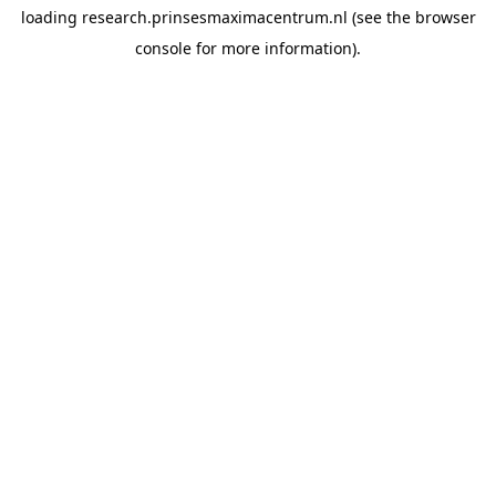
loading
research.prinsesmaximacentrum.nl
(see the
browser
console
for more information).