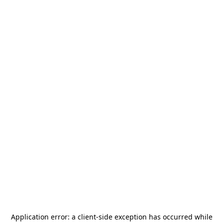
Application error: a
client
-side exception has occurred while