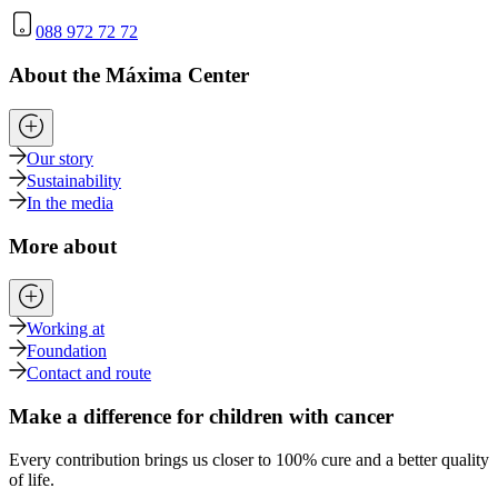
088 972 72 72
About the Máxima Center
Our story
Sustainability
In the media
More about
Working at
Foundation
Contact and route
Make a difference for children with cancer
Every contribution brings us closer to 100% cure and a better quality
of life.