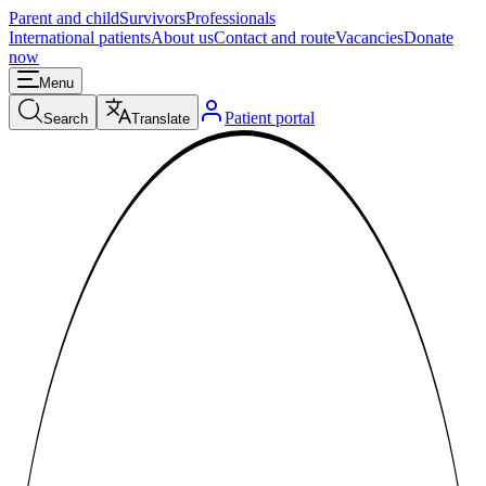
Parent and child
Survivors
Professionals
International patients
About us
Contact and route
Vacancies
Donate
now
Menu
Patient portal
Search
Translate