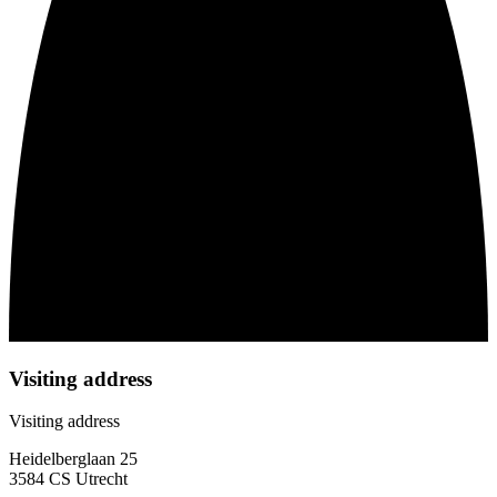
Visiting address
Visiting address
Heidelberglaan 25
3584 CS Utrecht