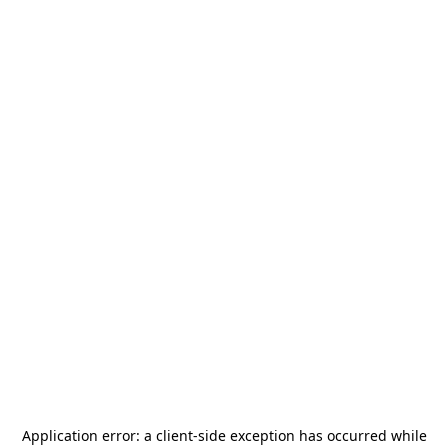
Application error: a
client
-side exception has occurred while