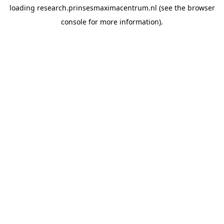
loading
research.prinsesmaximacentrum.nl
(see the
browser
console
for more information).