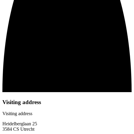
Visiting address
Visiting address
Heidelberglaan 25
3584 CS Utrecht