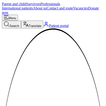
Parent and child
Survivors
Professionals
International patients
About us
Contact and route
Vacancies
Donate
now
Menu
Patient portal
Search
Translate