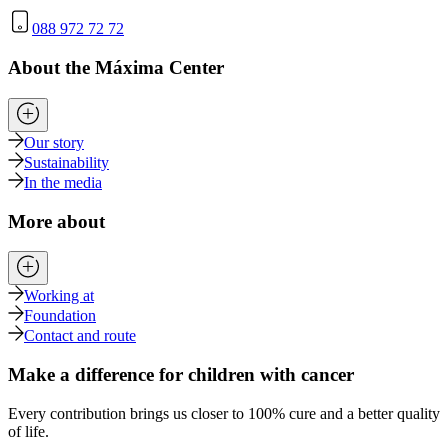
088 972 72 72
About the Máxima Center
Our story
Sustainability
In the media
More about
Working at
Foundation
Contact and route
Make a difference for children with cancer
Every contribution brings us closer to 100% cure and a better quality
of life.