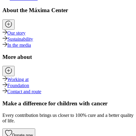
About the Máxima Center
Our story
Sustainability
In the media
More about
Working at
Foundation
Contact and route
Make a difference for children with cancer
Every contribution brings us closer to 100% cure and a better quality
of life.
Donate now