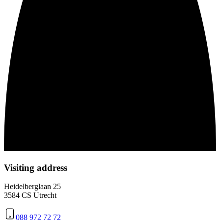
Visiting address
Heidelberglaan 25
3584 CS Utrecht
088 972 72 72