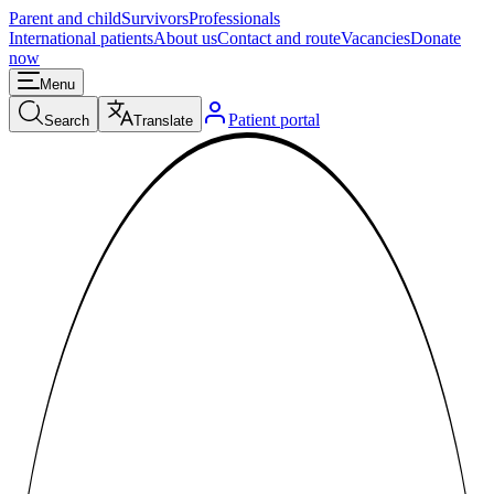
Parent and child
Survivors
Professionals
International patients
About us
Contact and route
Vacancies
Donate
now
Menu
Patient portal
Search
Translate