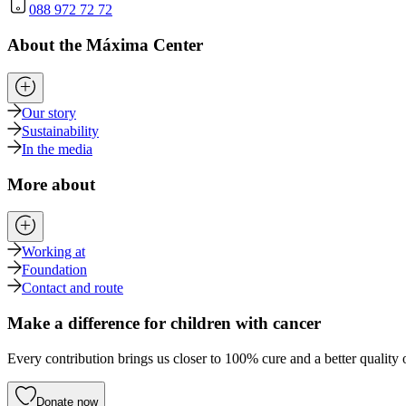
088 972 72 72
About the Máxima Center
Our story
Sustainability
In the media
More about
Working at
Foundation
Contact and route
Make a difference for children with cancer
Every contribution brings us closer to 100% cure and a better quality o
Donate now