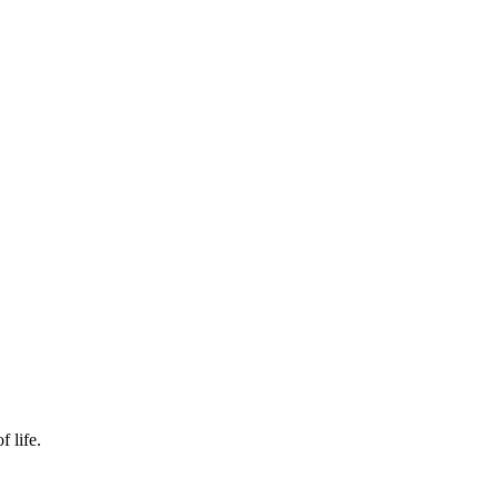
f life.