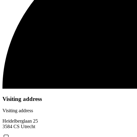
Visiting address
Visiting address
Heidelberglaan 25
3584 CS Utrecht