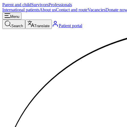
Parent and child
Survivors
Professionals
International patients
About us
Contact and route
Vacancies
Donate no
Menu
Patient portal
Search
Translate