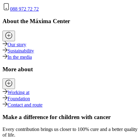
088 972 72 72
About the Máxima Center
Our story
Sustainability
In the media
More about
Working at
Foundation
Contact and route
Make a difference for children with cancer
Every contribution brings us closer to 100% cure and a better quality
of life.