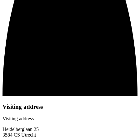
Visiting address
Visiting address
Heidelberglaan 25
3584 CS Utrecht