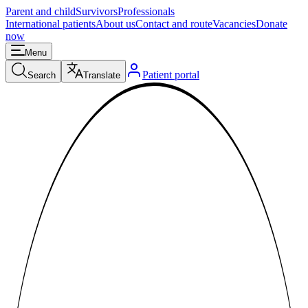
Parent and child
Survivors
Professionals
International patients
About us
Contact and route
Vacancies
Donate
now
Menu
Patient portal
Search
Translate