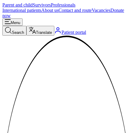
Parent and child
Survivors
Professionals
International patients
About us
Contact and route
Vacancies
Donate
now
Menu
Patient portal
Search
Translate