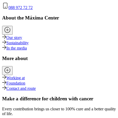
088 972 72 72
About the Máxima Center
Our story
Sustainability
In the media
More about
Working at
Foundation
Contact and route
Make a difference for children with cancer
Every contribution brings us closer to 100% cure and a better quality
of life.