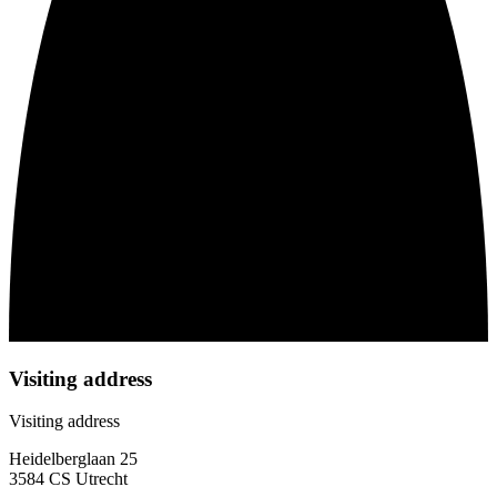
Visiting address
Visiting address
Heidelberglaan 25
3584 CS Utrecht