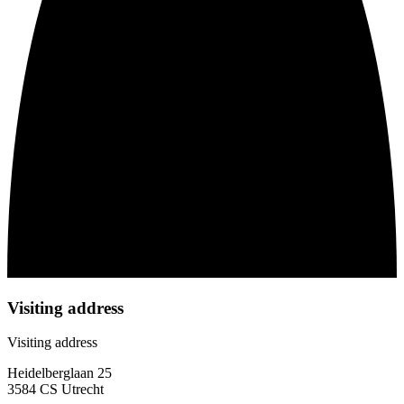
Visiting address
Visiting address
Heidelberglaan 25
3584 CS Utrecht