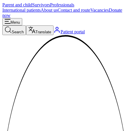
Parent and child
Survivors
Professionals
International patients
About us
Contact and route
Vacancies
Donate
now
Menu
Patient portal
Search
Translate