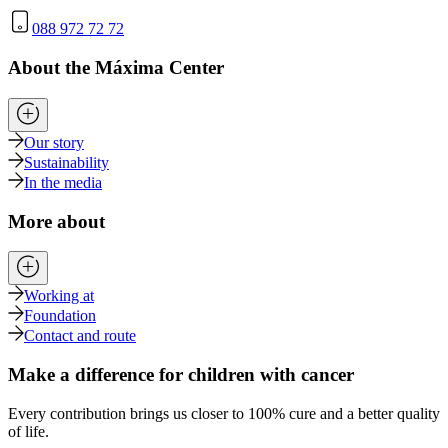
088 972 72 72
About the Máxima Center
Our story
Sustainability
In the media
More about
Working at
Foundation
Contact and route
Make a difference for children with cancer
Every contribution brings us closer to 100% cure and a better quality
of life.