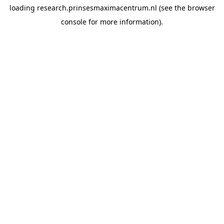
loading
research.prinsesmaximacentrum.nl
(see the
browser
console
for more information).