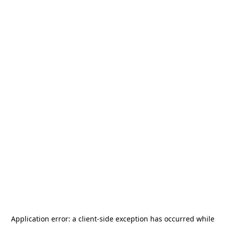
Application error: a
client
-side exception has occurred while