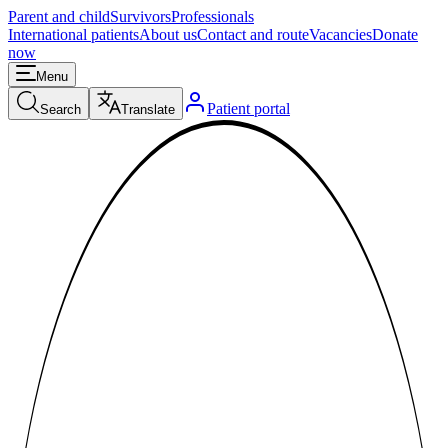
Parent and child
Survivors
Professionals
International patients
About us
Contact and route
Vacancies
Donate
now
Menu
Patient portal
Search
Translate