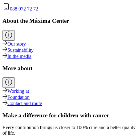
088 972 72 72
About the Máxima Center
Our story
Sustainability
In the media
More about
Working at
Foundation
Contact and route
Make a difference for children with cancer
Every contribution brings us closer to 100% cure and a better quality
of life.