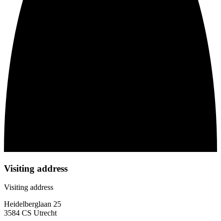
Visiting address
Visiting address
Heidelberglaan 25
3584 CS Utrecht