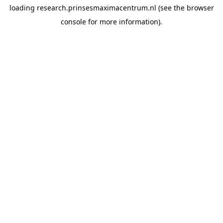
loading
research.prinsesmaximacentrum.nl
(see the
browser
console
for more information).