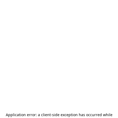
Application error: a
client
-side exception has occurred while