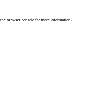
 the
browser console
for more information).