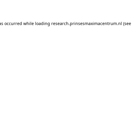
as occurred while loading
research.prinsesmaximacentrum.nl
(see