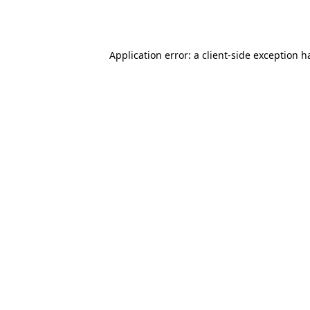
Application error: a
client
-side exception h