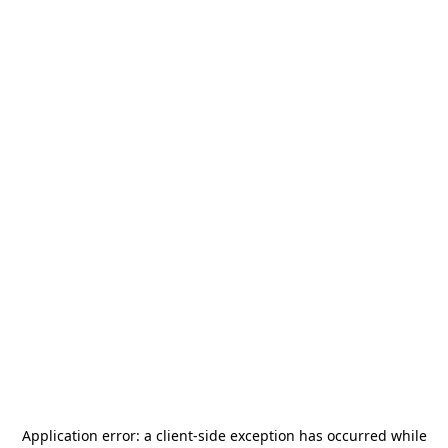
Application error: a
client
-side exception has occurred while