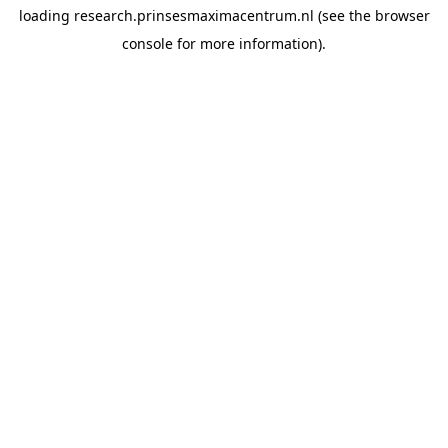
loading
research.prinsesmaximacentrum.nl
(see the
browser
console
for more information).