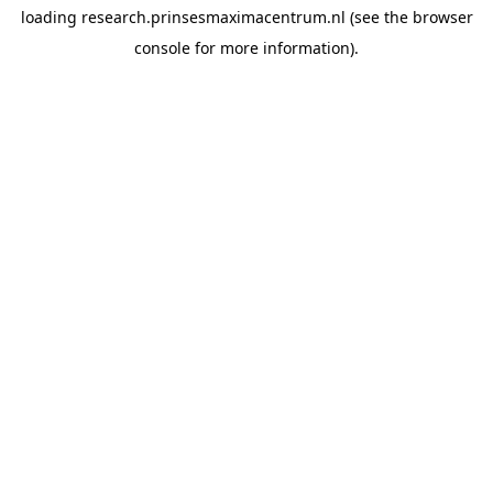
loading
research.prinsesmaximacentrum.nl
(see the
browser
console
for more information).