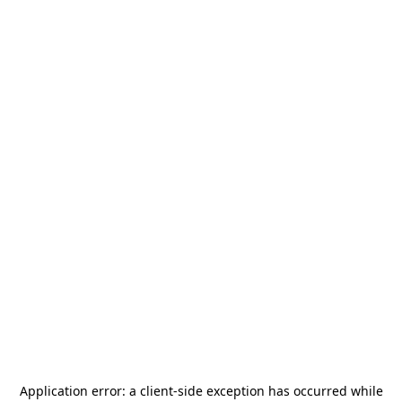
Application error: a
client
-side exception has occurred while