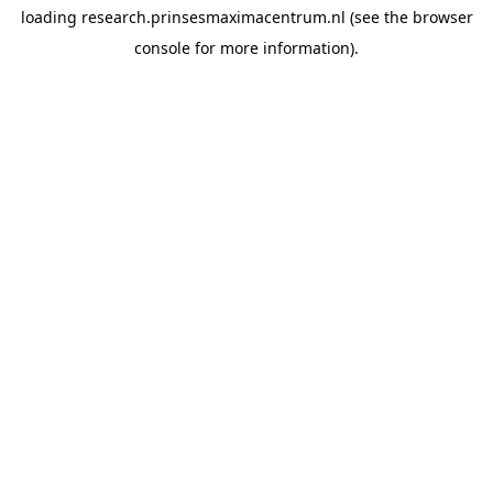
loading
research.prinsesmaximacentrum.nl
(see the
browser
console
for more information).