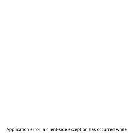
Application error: a
client
-side exception has occurred while