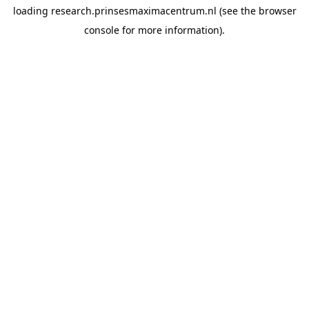
loading
research.prinsesmaximacentrum.nl
(see the
browser
console
for more information).