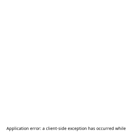
Application error: a
client
-side exception has occurred while