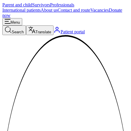
Parent and child
Survivors
Professionals
International patients
About us
Contact and route
Vacancies
Donate
now
Menu
Patient portal
Search
Translate