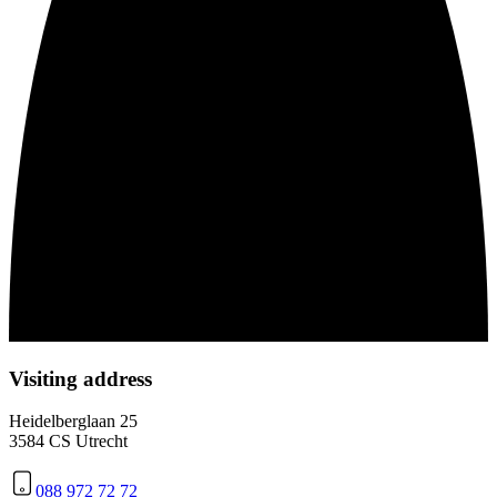
Visiting address
Heidelberglaan 25
3584 CS Utrecht
088 972 72 72