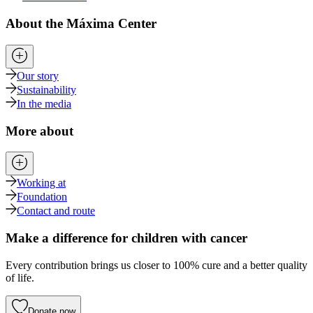
About the Máxima Center
Our story
Sustainability
In the media
More about
Working at
Foundation
Contact and route
Make a difference for children with cancer
Every contribution brings us closer to 100% cure and a better quality
of life.
Donate now