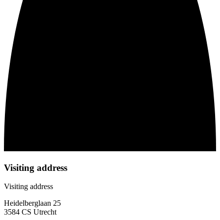
Visiting address
Visiting address
Heidelberglaan 25
3584 CS Utrecht