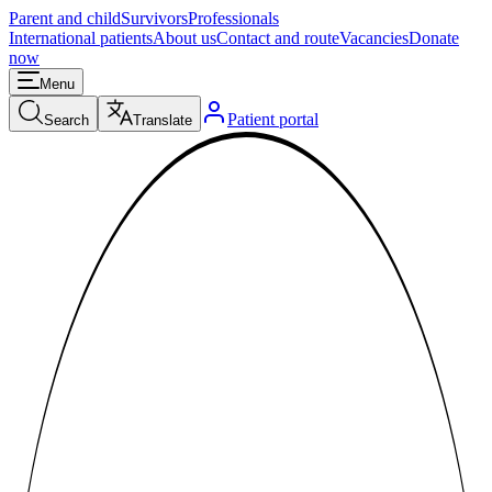
Parent and child
Survivors
Professionals
International patients
About us
Contact and route
Vacancies
Donate
now
Menu
Patient portal
Search
Translate