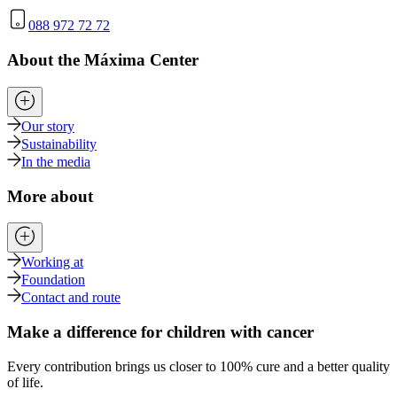
088 972 72 72
About the Máxima Center
Our story
Sustainability
In the media
More about
Working at
Foundation
Contact and route
Make a difference for children with cancer
Every contribution brings us closer to 100% cure and a better quality
of life.