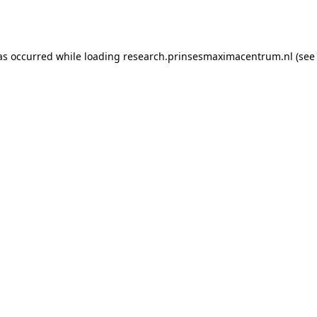
as occurred while loading
research.prinsesmaximacentrum.nl
(see