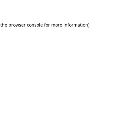
 the
browser console
for more information).