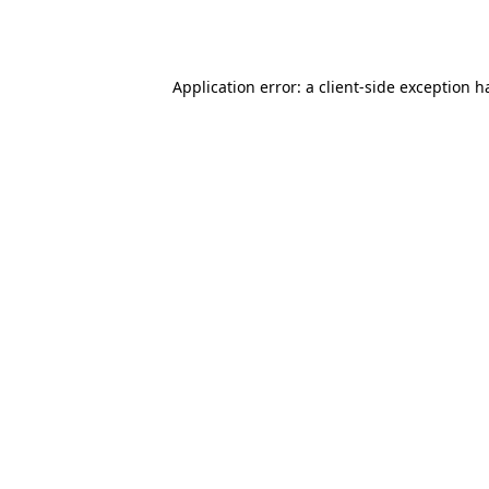
Application error: a
client
-side exception h