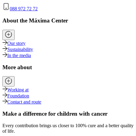
088 972 72 72
About the Máxima Center
Our story
Sustainability
In the media
More about
Working at
Foundation
Contact and route
Make a difference for children with cancer
Every contribution brings us closer to 100% cure and a better quality
of life.