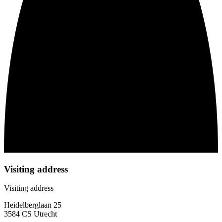
Visiting address
Visiting address
Heidelberglaan 25
3584 CS Utrecht