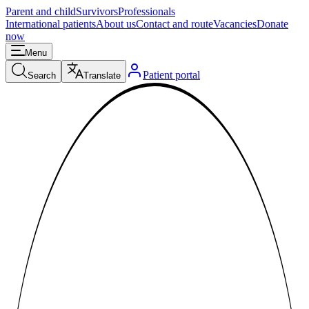
Parent and child
Survivors
Professionals
International patients
About us
Contact and route
Vacancies
Donate
now
Menu
Patient portal
Search
Translate