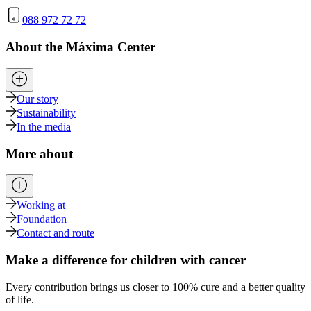
088 972 72 72
About the Máxima Center
Our story
Sustainability
In the media
More about
Working at
Foundation
Contact and route
Make a difference for children with cancer
Every contribution brings us closer to 100% cure and a better quality
of life.