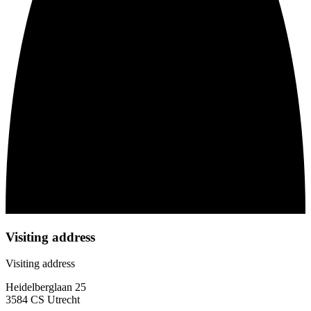
Visiting address
Visiting address
Heidelberglaan 25
3584 CS Utrecht