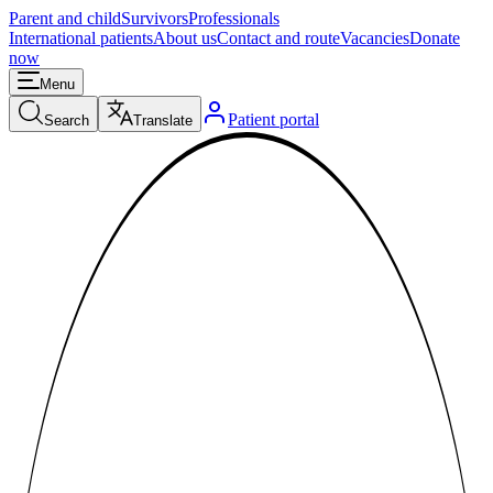
Parent and child
Survivors
Professionals
International patients
About us
Contact and route
Vacancies
Donate
now
Menu
Patient portal
Search
Translate