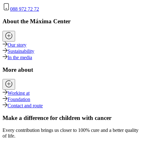
088 972 72 72
About the Máxima Center
Our story
Sustainability
In the media
More about
Working at
Foundation
Contact and route
Make a difference for children with cancer
Every contribution brings us closer to 100% cure and a better quality
of life.