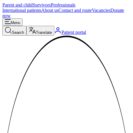
Parent and child
Survivors
Professionals
International patients
About us
Contact and route
Vacancies
Donate
now
Menu
Patient portal
Search
Translate