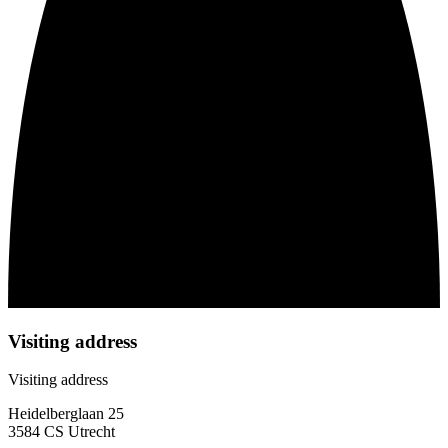
Visiting address
Visiting address
Heidelberglaan 25
3584 CS Utrecht