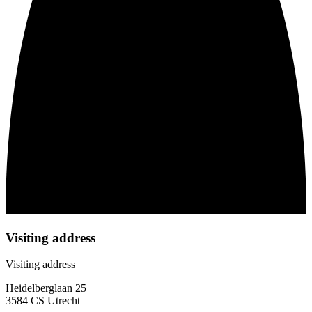
Visiting address
Visiting address
Heidelberglaan 25
3584 CS Utrecht