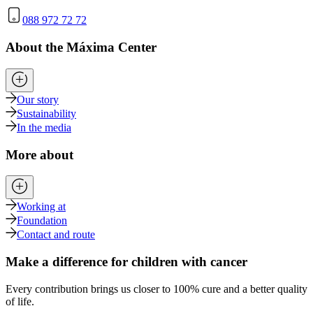
088 972 72 72
About the Máxima Center
Our story
Sustainability
In the media
More about
Working at
Foundation
Contact and route
Make a difference for children with cancer
Every contribution brings us closer to 100% cure and a better quality
of life.