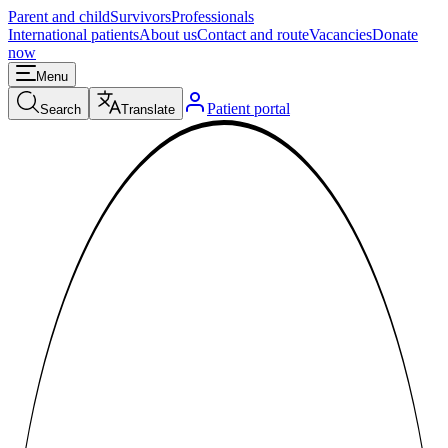
Parent and child
Survivors
Professionals
International patients
About us
Contact and route
Vacancies
Donate
now
Menu
Patient portal
Search
Translate