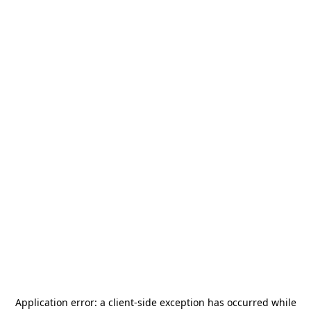
Application error: a
client
-side exception has occurred while