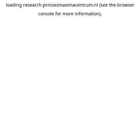
loading
research.prinsesmaximacentrum.nl
(see the
browser
console
for more information).