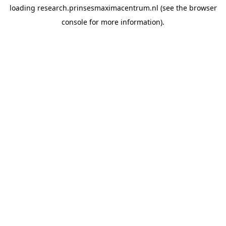
loading
research.prinsesmaximacentrum.nl
(see the
browser
console
for more information).