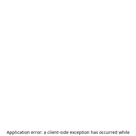
Application error: a
client
-side exception has occurred while