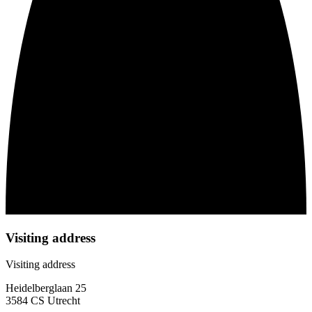
Visiting address
Visiting address
Heidelberglaan 25
3584 CS Utrecht