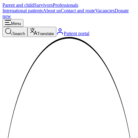
Parent and child
Survivors
Professionals
International patients
About us
Contact and route
Vacancies
Donate
now
Menu
Patient portal
Search
Translate