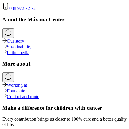
088 972 72 72
About the Máxima Center
Our story
Sustainability
In the media
More about
Working at
Foundation
Contact and route
Make a difference for children with cancer
Every contribution brings us closer to 100% cure and a better quality
of life.