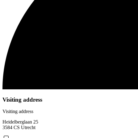
Visiting address
Visiting address
Heidelberglaan 25
3584 CS Utrecht