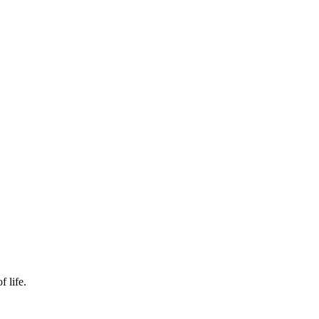
f life.