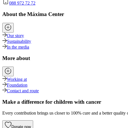
088 972 72 72
About the Máxima Center
Our story
Sustainability
In the media
More about
Working at
Foundation
Contact and route
Make a difference for children with cancer
Every contribution brings us closer to 100% cure and a better quality o
Donate now