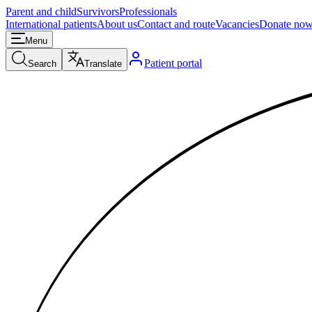
Parent and child
Survivors
Professionals
International patients
About us
Contact and route
Vacancies
Donate no
Menu
Patient portal
Search
Translate