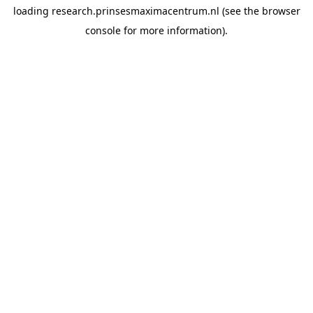
loading
research.prinsesmaximacentrum.nl
(see the
browser
console
for more information).