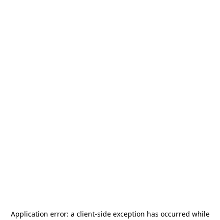
Application error: a
client
-side exception has occurred while