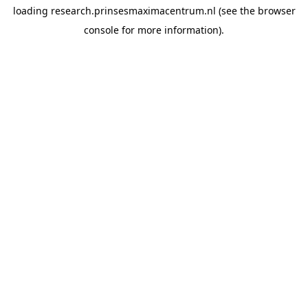
loading
research.prinsesmaximacentrum.nl
(see the
browser
console
for more information).