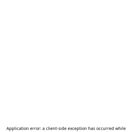
Application error: a
client
-side exception has occurred while