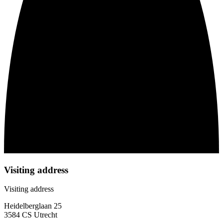
Visiting address
Visiting address
Heidelberglaan 25
3584 CS Utrecht