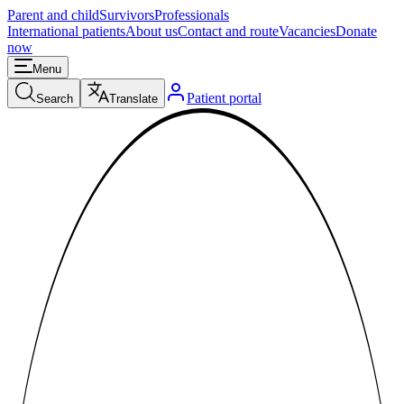
Parent and child
Survivors
Professionals
International patients
About us
Contact and route
Vacancies
Donate
now
Menu
Patient portal
Search
Translate