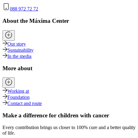
088 972 72 72
About the Máxima Center
Our story
Sustainability
In the media
More about
Working at
Foundation
Contact and route
Make a difference for children with cancer
Every contribution brings us closer to 100% cure and a better quality
of life.