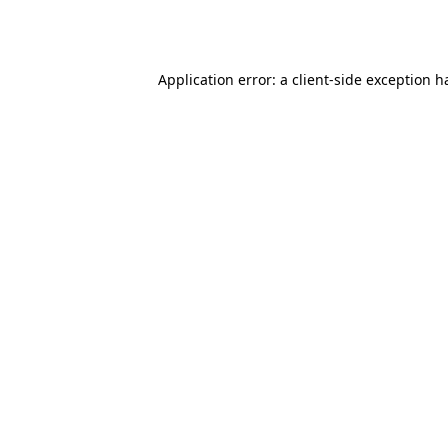
Application error: a
client
-side exception h