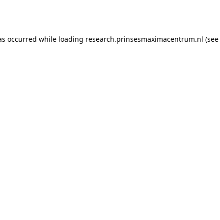
as occurred while loading
research.prinsesmaximacentrum.nl
(see