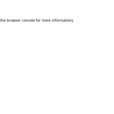
 the
browser console
for more information).