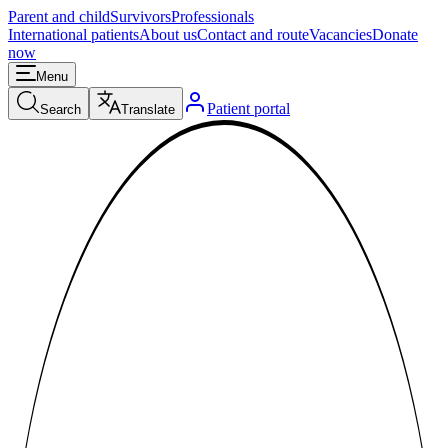
Parent and child
Survivors
Professionals
International patients
About us
Contact and route
Vacancies
Donate
now
Menu
Patient portal
Search
Translate