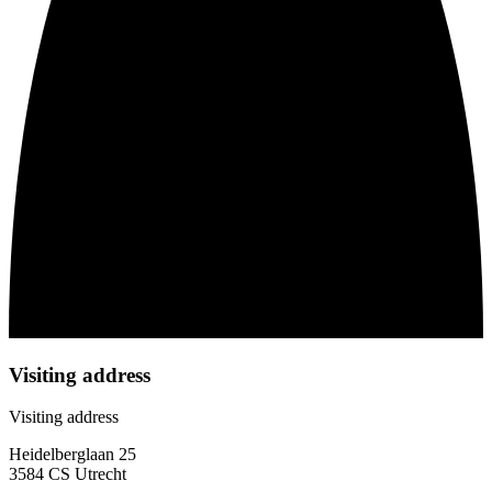
Visiting address
Visiting address
Heidelberglaan 25
3584 CS Utrecht