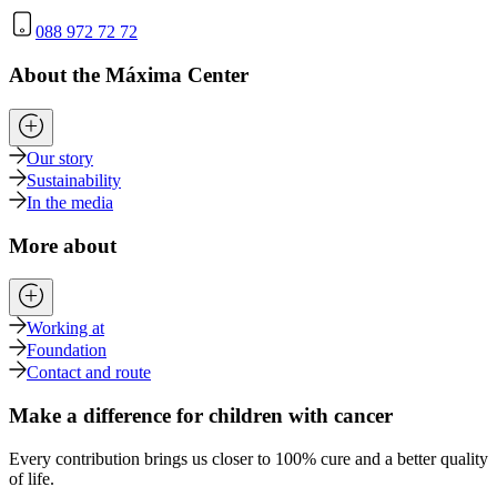
088 972 72 72
About the Máxima Center
Our story
Sustainability
In the media
More about
Working at
Foundation
Contact and route
Make a difference for children with cancer
Every contribution brings us closer to 100% cure and a better quality
of life.