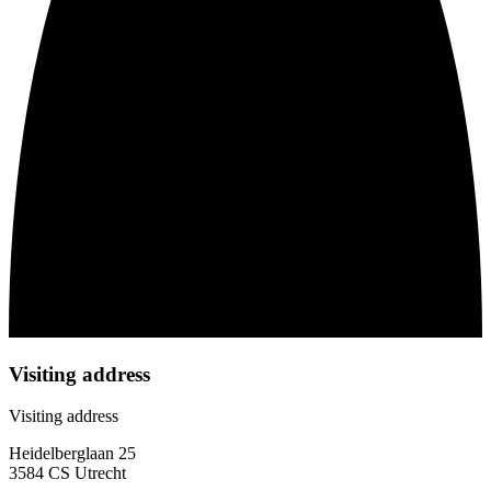
Visiting address
Visiting address
Heidelberglaan 25
3584 CS Utrecht