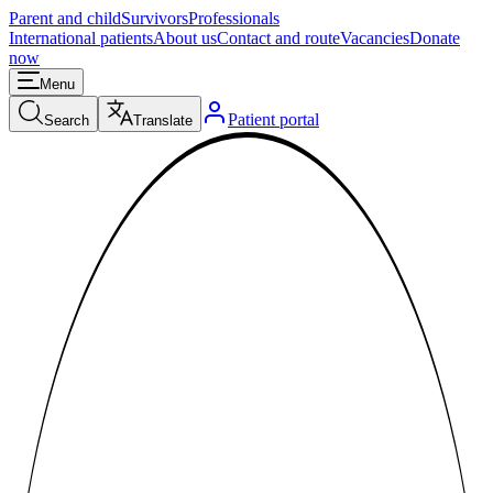
Parent and child
Survivors
Professionals
International patients
About us
Contact and route
Vacancies
Donate
now
Menu
Patient portal
Search
Translate