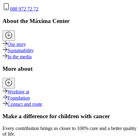
088 972 72 72
About the Máxima Center
Our story
Sustainability
In the media
More about
Working at
Foundation
Contact and route
Make a difference for children with cancer
Every contribution brings us closer to 100% cure and a better quality
of life.