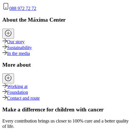
088 972 72 72
About the Máxima Center
Our story
Sustainability
In the media
More about
Working at
Foundation
Contact and route
Make a difference for children with cancer
Every contribution brings us closer to 100% cure and a better quality
of life.