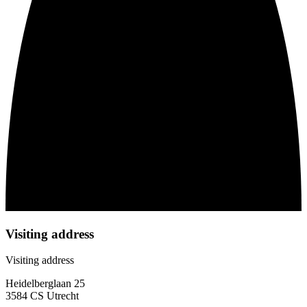
Visiting address
Visiting address
Heidelberglaan 25
3584 CS Utrecht