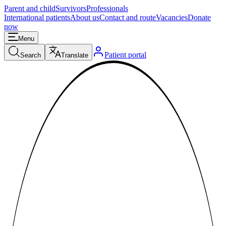
Parent and child
Survivors
Professionals
International patients
About us
Contact and route
Vacancies
Donate
now
Menu
Patient portal
Search
Translate