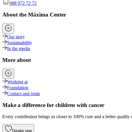
088 972 72 72
About the Máxima Center
Our story
Sustainability
In the media
More about
Working at
Foundation
Contact and route
Make a difference for children with cancer
Every contribution brings us closer to 100% cure and a better quality o
Donate now