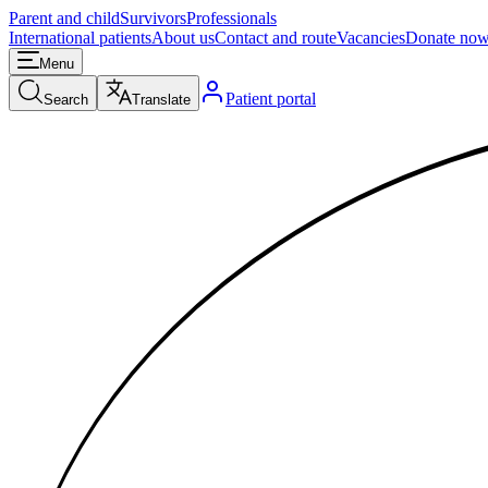
Parent and child
Survivors
Professionals
International patients
About us
Contact and route
Vacancies
Donate no
Menu
Patient portal
Search
Translate