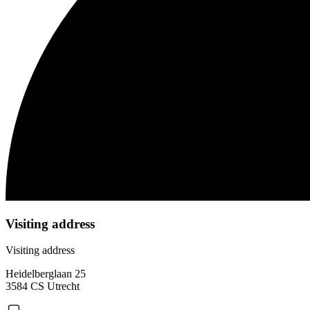
Visiting address
Visiting address
Heidelberglaan 25
3584 CS Utrecht