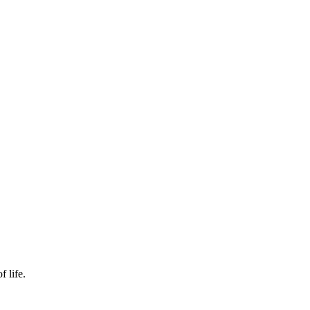
f life.